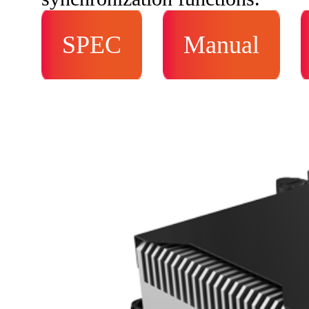
SPEC
Manual