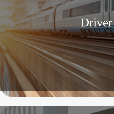
Driver