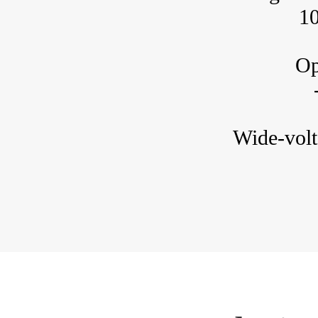
1
Ope
Wide-volt