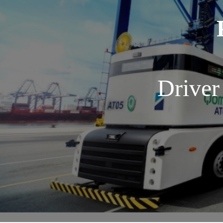
Driver