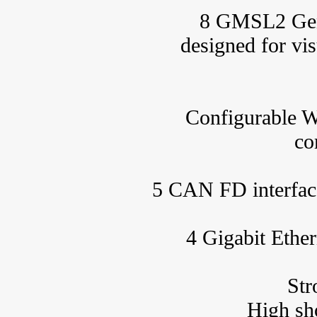
8 GMSL2 Gener
designed for vi
Configurable W
co
5 CAN FD interface
4 Gigabit Ether
Str
High sh