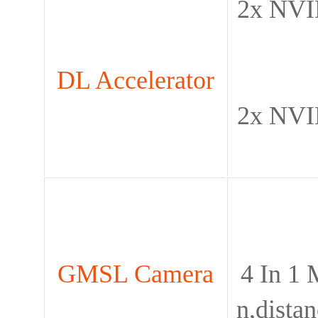
2x NVI
DL Accelerator
2x NVI
GMSL Camera
4 In 1
n,dista