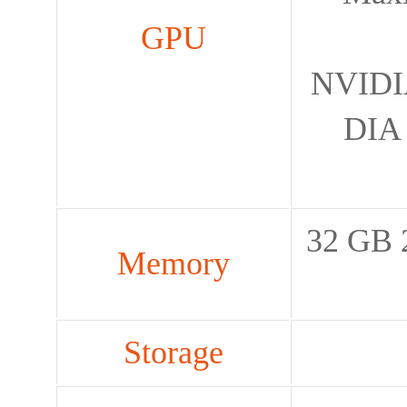
GPU
NVIDIA
DIA 
32 GB 
Memory
Storage