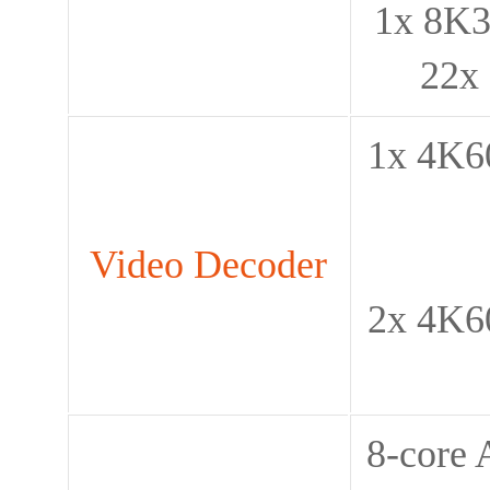
1x 8K3
22x
1x 4K60
Video Decoder
2x 4K60
8-core