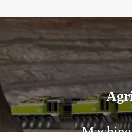
Agri
Machiner