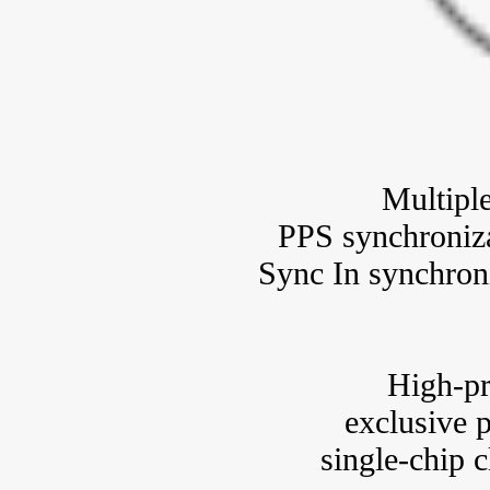
Multipl
PPS synchroniza
Sync In synchron
High-pr
exclusive p
single-chip 