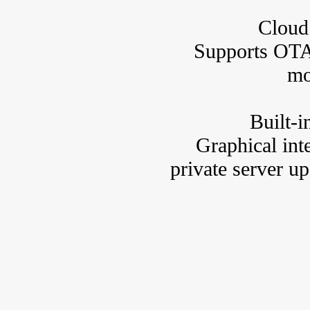
Cloud
Supports OTA
mo
Built-
Graphical int
private server up