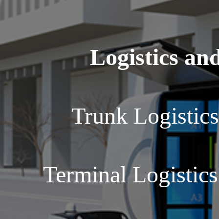
Logistics an
Trunk Logistic
Terminal Logistic