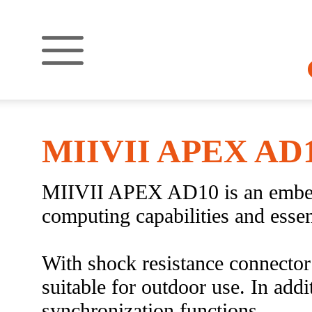
MIIVII APEX AD
MIIVII APEX AD10 is an embedd
computing capabilities and essen
With shock resistance connect
suitable for outdoor use. In ad
synchronization functions.