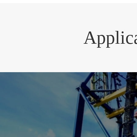
Applic