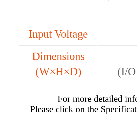
Input Voltage
Dimensions
(W×H×D)
(I/O
For more detailed i
Please click on the Specificat