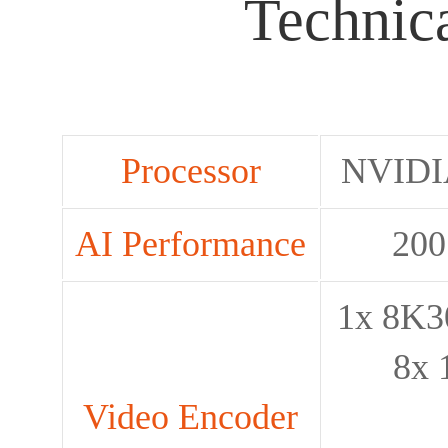
Technica
Processor
NVIDI
AI Performance
200
1x 8K30
8x 
Video Encoder