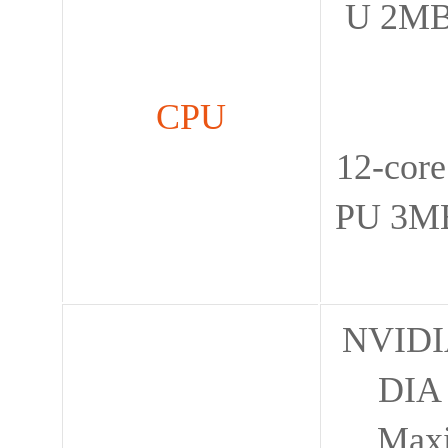
U 2MB
CPU
12-cor
PU 3MB
NVIDIA
DIA 
Max