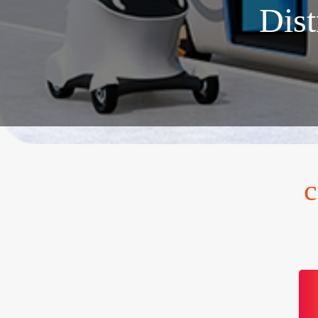
Dist
c