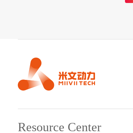
Resource Center