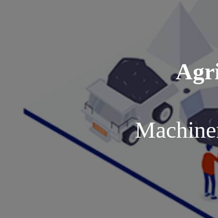
Agri
Machiner