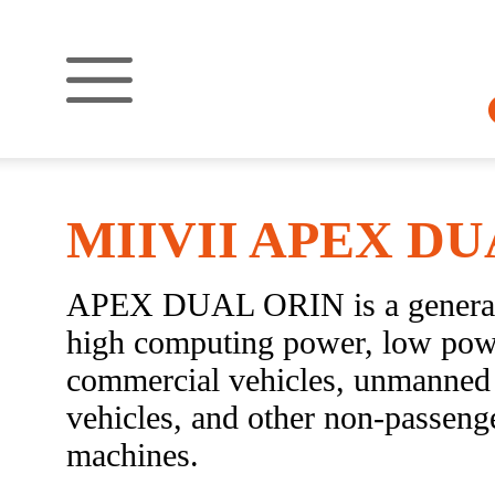
MIIVII APEX DU
APEX DUAL ORIN is a general-
high computing power, low power
commercial vehicles, unmanned 
vehicles, and other non-passenge
machines.