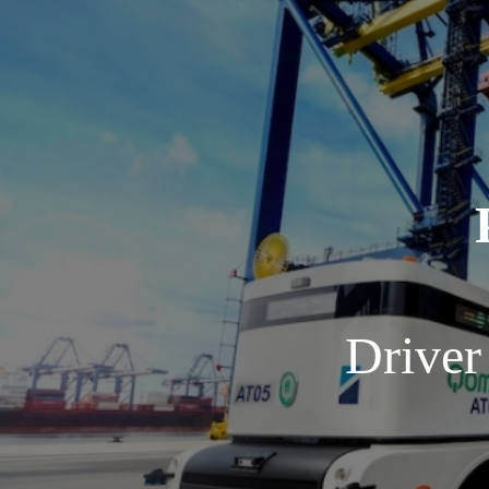
Driver