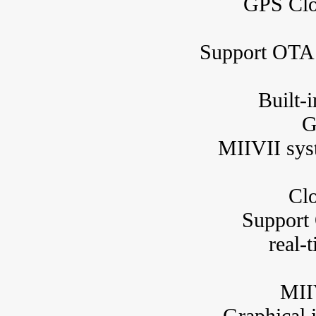
GPS Clo
Support OTA 
Built-
G
MIIVII syst
Clo
Support
real-
MIIV
Graphical i