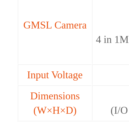
GMSL Camera
4 in 1M
Input Voltage
Dimensions
(W×H×D)
(I/O