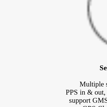
Se
Multiple 
PPS in & out
support GMSL