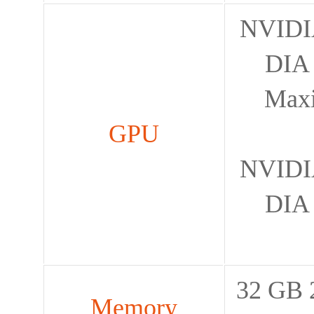
NVIDIA
DIA 
Max
GPU
NVIDIA
DIA 
32 GB 
Memory