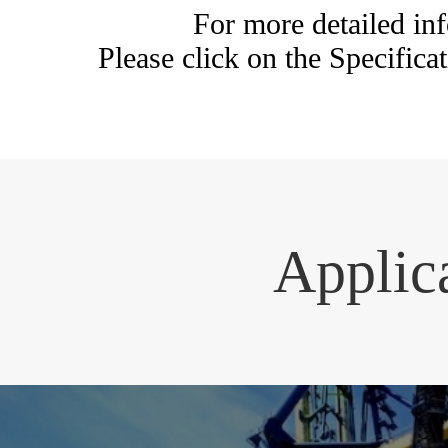
For more detailed 
Please click on the Specificat
Applic