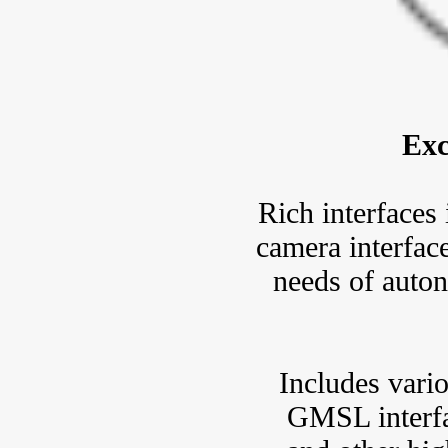
Exc
Rich interface
camera interface
needs of auto
Includes vario
GMSL interfa