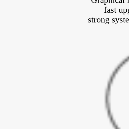
fast up
strong syste