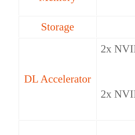
Storage
2x NVI
DL Accelerator
2x NVI