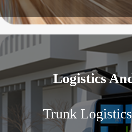
Logistics An
Trunk Logistic