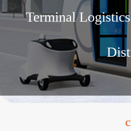
Terminal Logistic
Dist
c