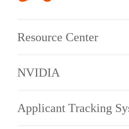
Resource Center
NVIDIA
Material Download
Applicant Tracking Sy
Developer Forum
Jetson Ecosystem Partn