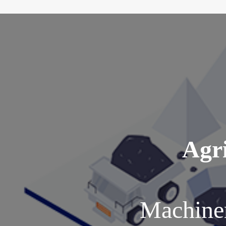
Agri
Machiner