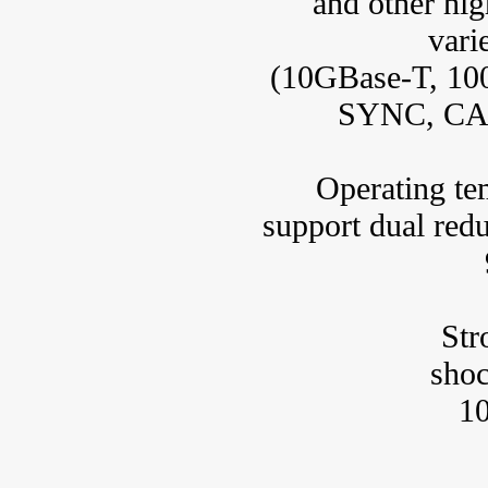
and other hig
vari
(10GBase-T, 10
SYNC, CAN
Operating tem
support dual red
Stro
sho
1