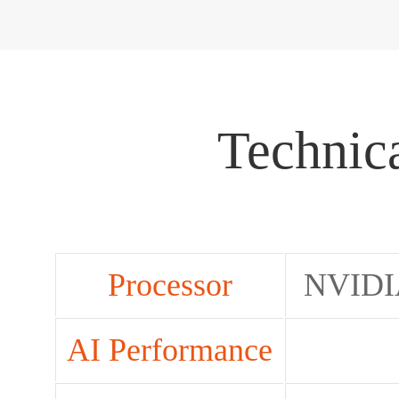
Technica
Processor
NVIDI
AI Performance