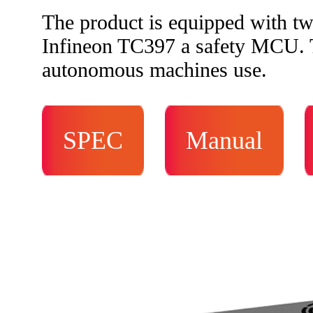
The product is equipped with 
Infineon TC397 a safety MCU. Th
autonomous machines use.
SPEC
Manual