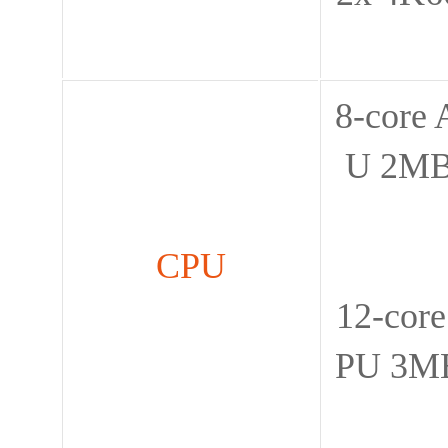
8-core
U 2MB
CPU
12-cor
PU 3MB