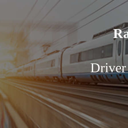
Ra
Driver