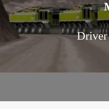
Driver