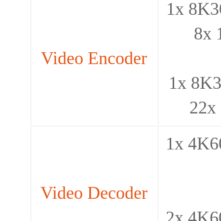
1x 8K30
8x 
Video Encoder
1x 8K3
22x
1x 4K60
Video Decoder
2x 4K60