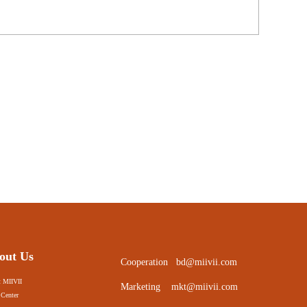
out Us
Cooperation
bd@miivii.com
 MIIVII
Marketing
mkt@miivii.com
Center