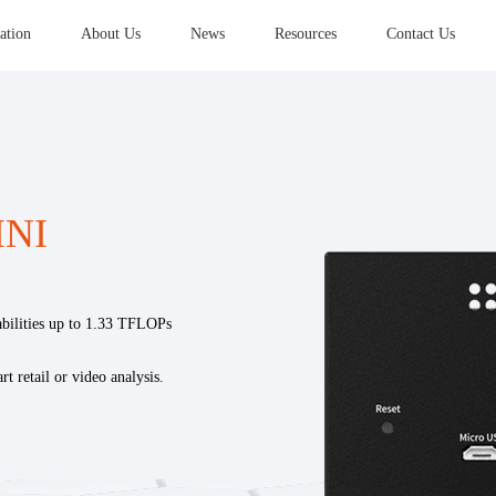
ation
About Us
News
Resources
Contact Us
INI
lities up to 1.33 TFLOPs
rt retail or video analysis.