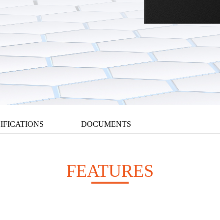
IFICATIONS
DOCUMENTS
FEATURES