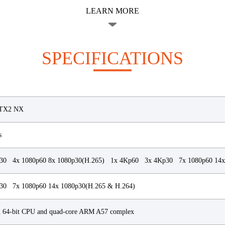
LEARN MORE
SPECIFICATIONS
TX2 NX
s
30 4x 1080p60 8x 1080p30(H.265) 1x 4Kp60 3x 4Kp30 7x 1080p60 14x
0 7x 1080p60 14x 1080p30(H.265 & H.264)
2 64-bit CPU and quad-core ARM A57 complex