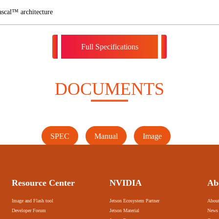
scal™ architecture
Full Specifications
DOCUMENTS
SPEC
Manual
Image
Resource Center
NVIDIA
Ab
Image and Flash tool
Jetson Ecosystem Partner
About
Developer Forum
Jetson Material
News 