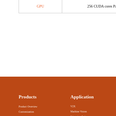
GPU
256 CUDA cores Pa
Products
Application
V2X
Product Overview
Machine Vision
Customization