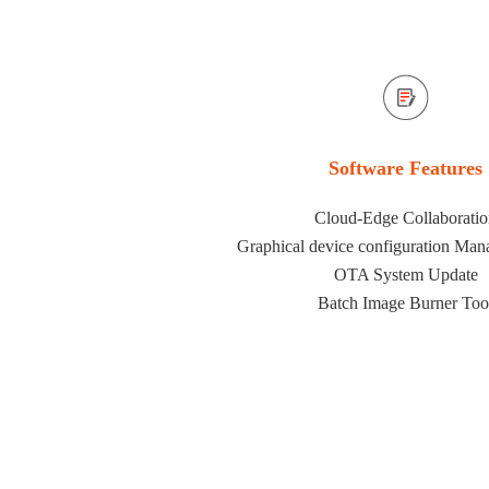
Software Features
Cloud-Edge Collaborati
Graphical device configuration Man
OTA System Update
Batch Image Burner Too