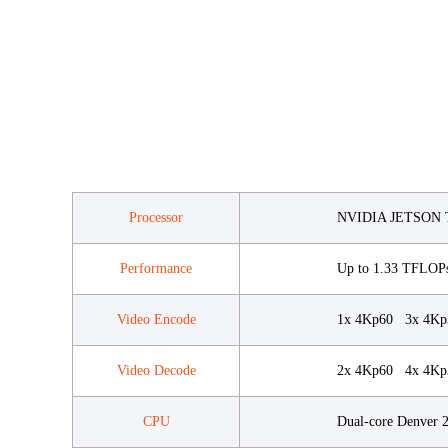
Processor
NVIDIA JETSON 
Performance
Up to 1.33 TFLOP
Video Encode
1x 4Kp60 3x 4Kp
Video Decode
2x 4Kp60 4x 4Kp3
CPU
Dual-core Denver 