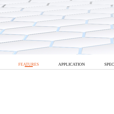
FEATURES
APPLICATION
SPEC