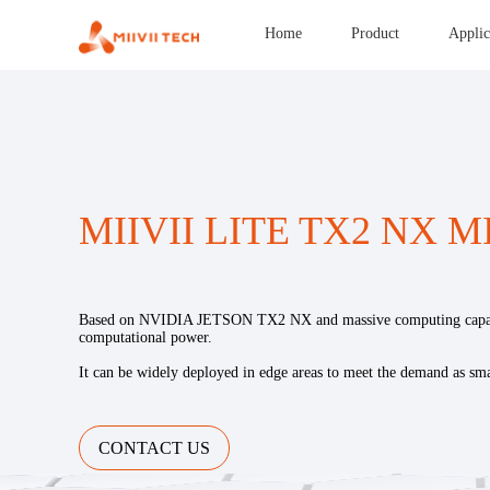
Home
Product
Applic
MIIVII LITE TX2 NX M
Based on NVIDIA JETSON TX2 NX and massive computing capabi
computational power.
It can be widely deployed in edge areas to meet the demand as sma
CONTACT US