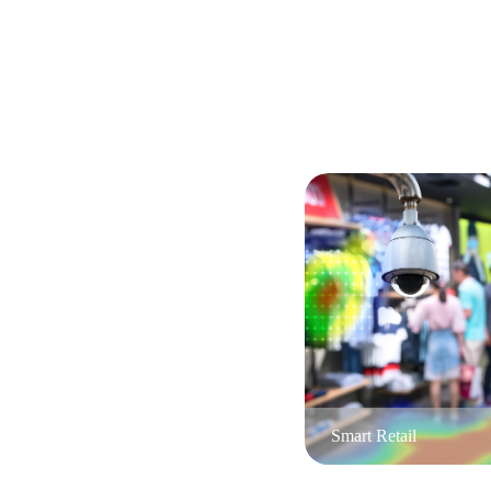
Smart Retail