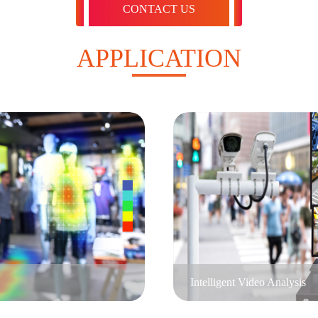
CONTACT US
APPLICATION
Intelligent Video Analysis