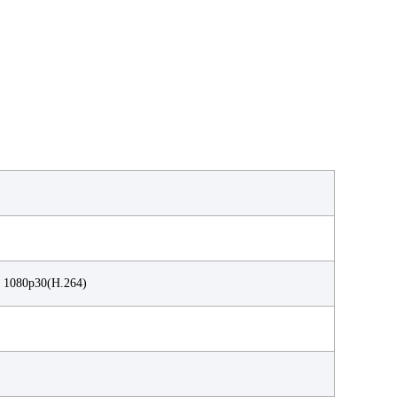
 1080p30(H.264)