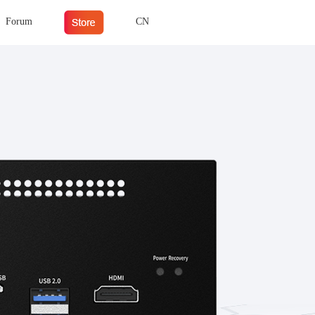
Forum
CN