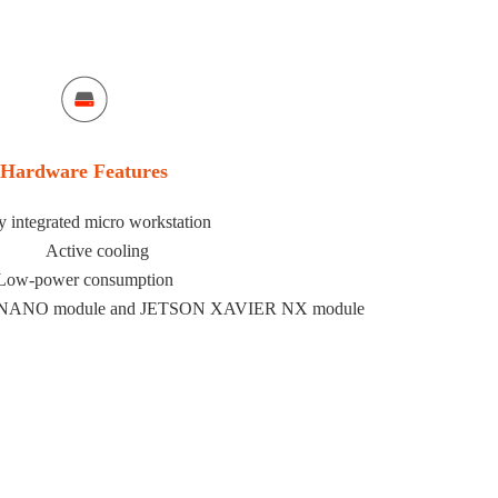
Hardware Features
y integrated micro workstation
Active cooling
Low-power consumption
N NANO module and JETSON XAVIER NX module