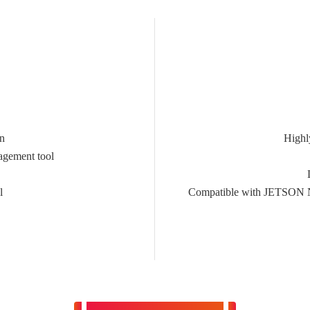
on
Highl
agement tool
l
Compatible with JETSO