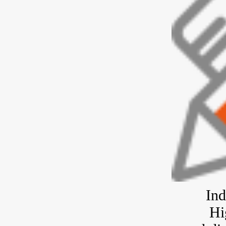
Ind
Hi