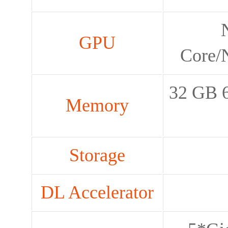
GPU
Core/
32 GB 6
Memory
Storage
DL Accelerator