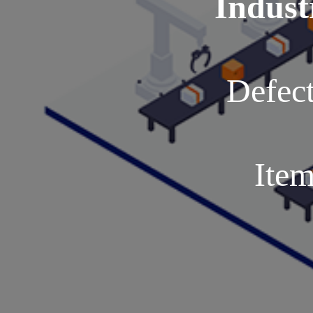
Indust
Defect
Item