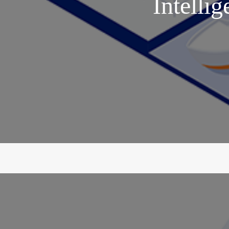
Intellig