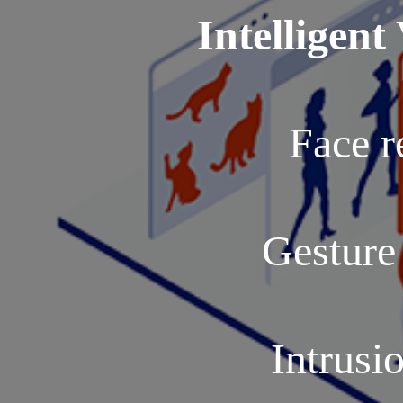
Intelligent
Face r
Gesture
Intrusi