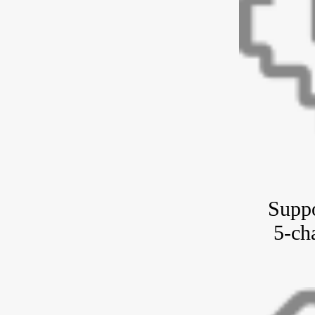
Suppo
5-ch