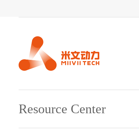
Resource Center