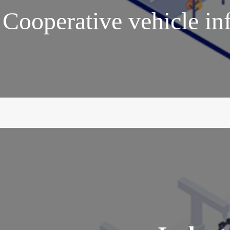
Cooperative vehicle in