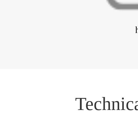
Technica