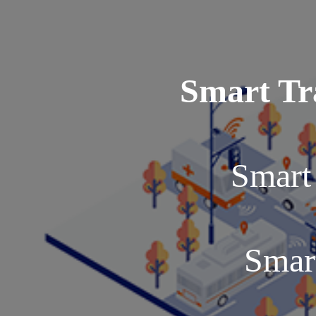
Smart Tr
Smart 
Smar