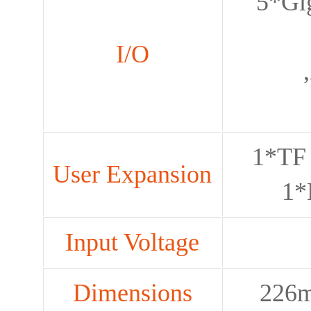
5*Gi
I/O
1*TF 
User Expansion
1*
Input Voltage
Dimensions
226m