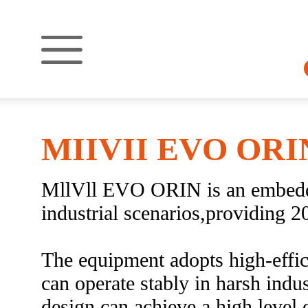
MIIVII EVO ORI
MllVll EVO ORIN is an embedde
industrial scenarios,providing 
The equipment adopts high-effic
can operate stably in harsh ind
design can achieve a high level