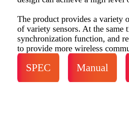
The product provides a variety o
of variety sensors. At the same t
synchronization function, and re
to provide more wireless commun
SPEC
Manual