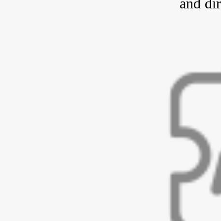
and dir