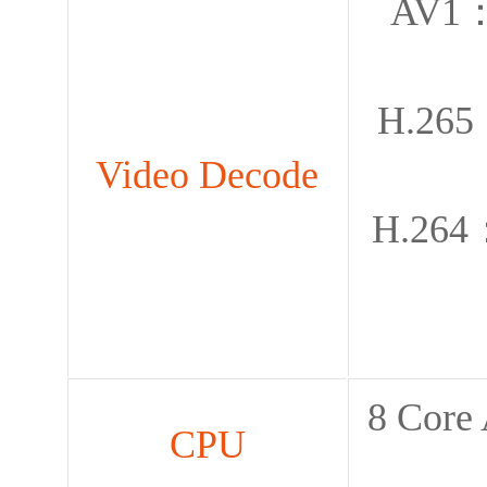
AV1：
H.265
Video Decode
H.264
8 Cor
CPU