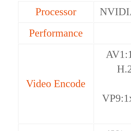
Processor
NVIDI
Performance
AV1:
H.
Video Encode
VP9:1