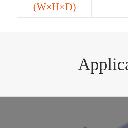
(W×H×D)
Applic