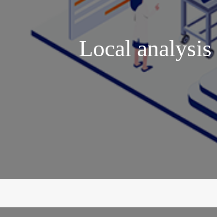
Local analysis