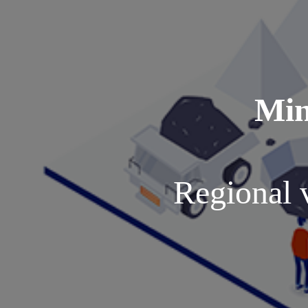
Min
Regional 