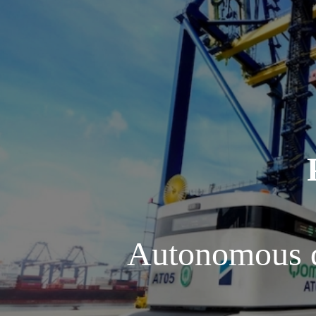
Autonomous d