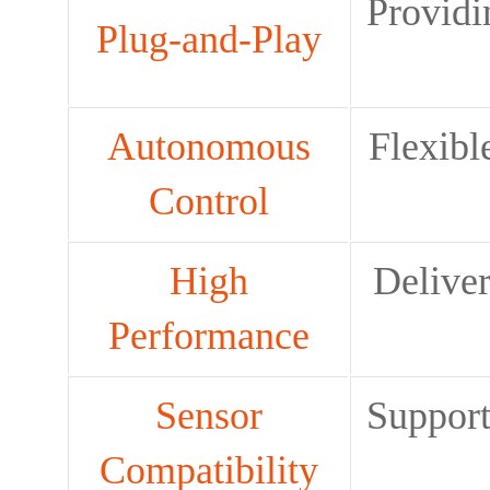
Providi
Plug-and-Play
Autonomous
Flexibl
Control
High
Deliver
Performance
Sensor
Support
Compatibility