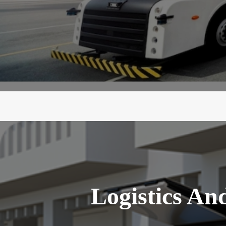
Logistics An