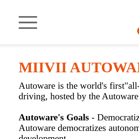
MIIVII AUTOWA
Autoware is the world's first"a
driving, hosted by the Autowar
Autoware's Goals
- Democratiz
Autoware democratizes autonom
development.