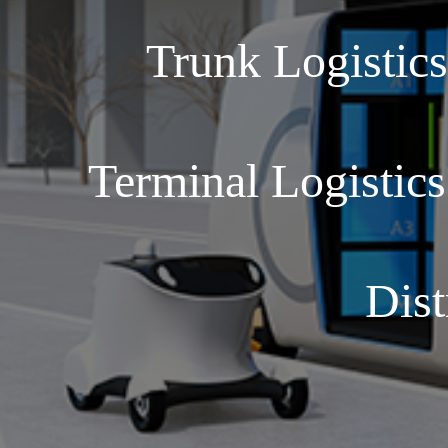
Trunk Logistic
Terminal Logistic
Dist