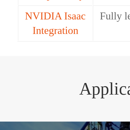
NVIDIA Isaac
Fully 
Integration
Applic