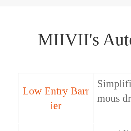
MIIVII's Aut
Simplif
Low Entry Barr
mous dr
ier