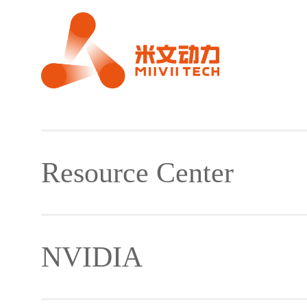
Resource Center
NVIDIA
Material Download