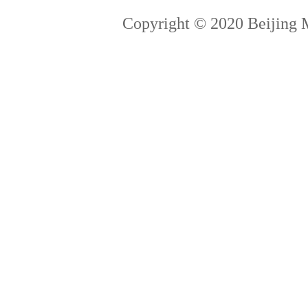
Copyright © 2020 Beijing 