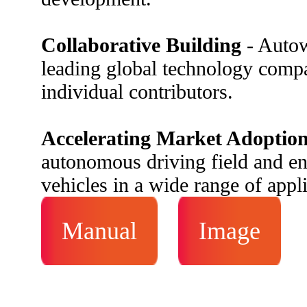
Collaborative Building
- Autow
leading global technology compa
individual contributors.
Accelerating Market Adoptio
autonomous driving field and 
vehicles in a wide range of appl
Manual
Image