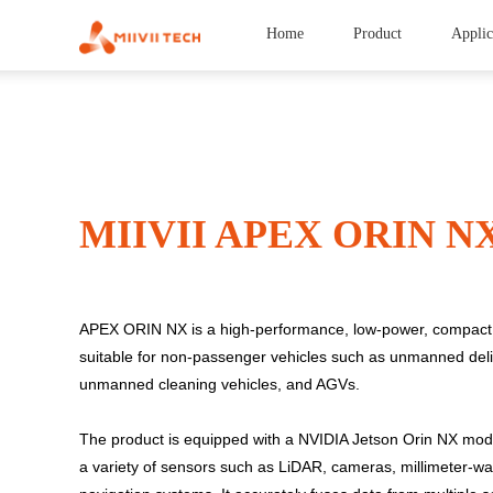
Home
Product
Applic
MIIVII APEX ORIN N
APEX ORIN NX is a high-performance, low-power, compact 
suitable for non-passenger vehicles such as unmanned deli
unmanned cleaning vehicles, and AGVs.
The product is equipped with a NVIDIA Jetson Orin NX mod
a variety of sensors such as LiDAR, cameras, millimeter-wav