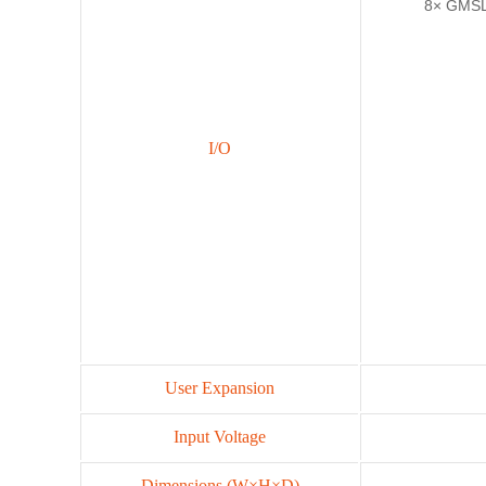
8× GMSL
I/O
User Expansion
Input Voltage
Dimensions (W×H×D)