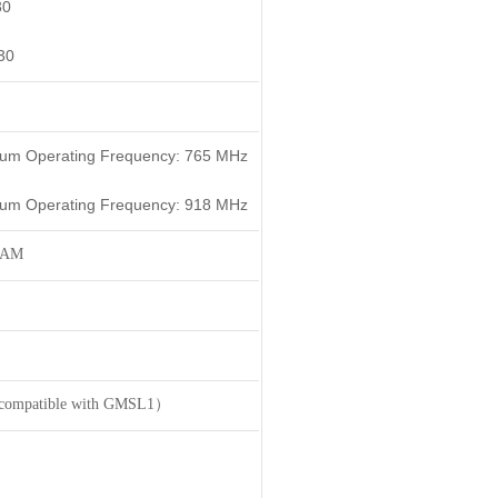
30
30
mum Operating Frequency: 765 MHz
mum Operating Frequency: 918 MHz
RAM
 compatible with GMSL1）