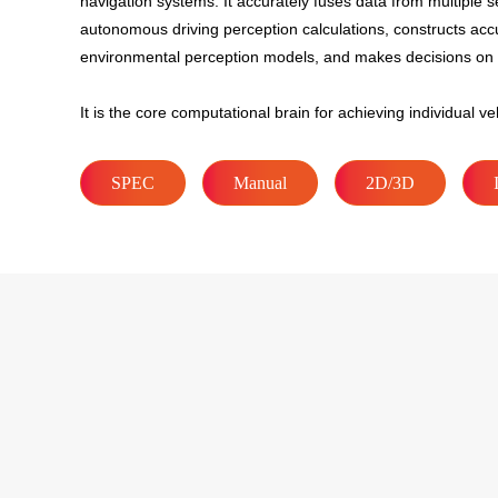
navigation systems. It accurately fuses data from multiple s
autonomous driving perception calculations, constructs acc
environmental perception models, and makes decisions on 
It is the core computational brain for achieving individual veh
SPEC
Manual
2D/3D