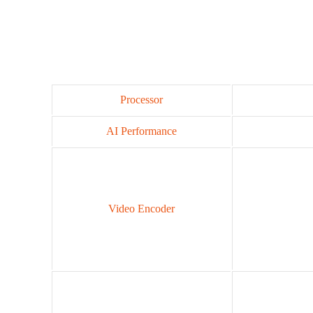
Processor
AI Performance
Video Encoder