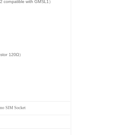
2 compatible with GMSL1）
sistor 120Ω）
no SIM Socket