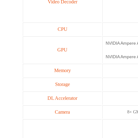
Video Decoder
CPU
NVIDIA Ampere A
GPU
NVIDIA Ampere A
Memory
Storage
DL Accelerator
Camera
8× GM