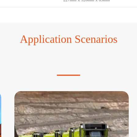
Application Scenarios