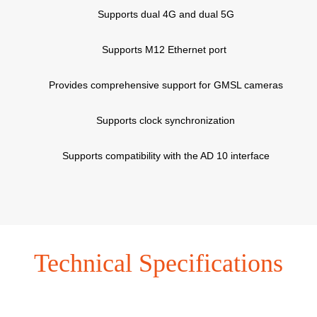
Supports dual 4G and dual 5G
Supports M12 Ethernet port
Provides comprehensive support for GMSL cameras
Supports clock synchronization
Supports compatibility with the AD 10 interface
Technical Specifications