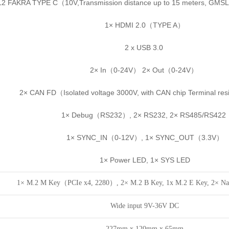
2 FAKRA TYPE C（10V,Transmission distance up to 15 meters, GMSL
1× HDMI 2.0（TYPE A）
2 x USB 3.0
2× In（0-24V） 2× Out（0-24V）
2× CAN FD（Isolated voltage 3000V, with CAN chip Terminal re
1× Debug（RS232）, 2× RS232, 2× RS485/RS422
1× SYNC_IN（0-12V）, 1× SYNC_OUT（3.3V）
1× Power LED, 1× SYS LED
1× M.2 M Key（PCIe x4, 2280）, 2× M.2 B Key, 1x M.2 E Key, 2× Na
Wide input 9V-36V DC
227mm x 120mm x 65mm