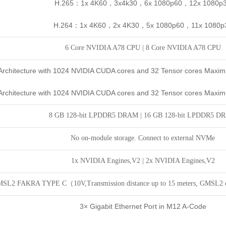
H.265：1x 4K60，3x4k30，6x 1080p60，12x 1080p
H.264：1x 4K60，2x 4K30，5x 1080p60，11x 1080p
6 Core NVIDIA A78 CPU
|
8 Core
NVIDIA A78 CPU
rchitecture with 1024 NVIDIA CUDA cores and 32 Tensor cores Maxi
rchitecture with 1024 NVIDIA CUDA cores and 32 Tensor cores Maxi
8 GB 128-bit LPDDR5 DRAM |
16 GB 128-bit LPDDR5 D
No on-module storage. Connect to external NVMe
1x NVIDIA Engines,V2
|
2x NVIDIA Engines,V2
SL2 FAKRA TYPE C（10V,Transmission distance up to 15 meters, GMSL2
3× Gigabit Ethernet Port in M12 A-Code