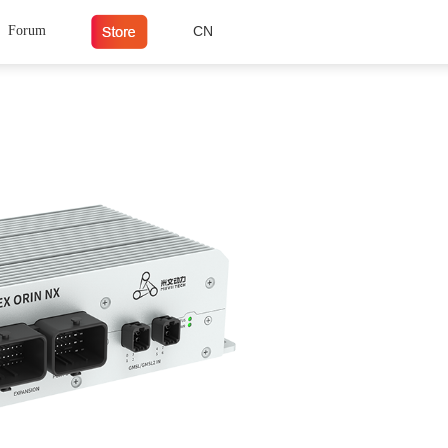
Forum
CN