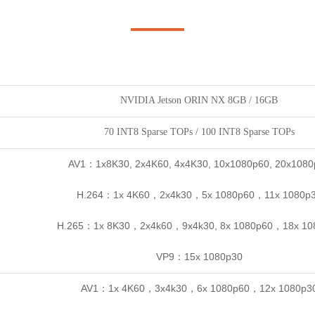
NVIDIA Jetson ORIN NX 8GB / 16GB
70 INT8 Sparse TOPs / 100 INT8 Sparse TOPs
AV1：1x8K30, 2x4K60, 4x4K30, 10x1080p60, 20x1080
H.264：1x 4K60，2x4k30，5x 1080p60，11x 1080p
H.265：1x 8K30，2x4k60，9x4k30, 8x 1080p60，18x 10
VP9：15x 1080p30
AV1：1x 4K60，3x4k30，6x 1080p60，12x 1080p3