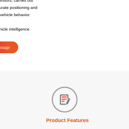
ensors, carries out
urate positioning and
vehicle behavior.
icle intelligence.
Image
Product Features