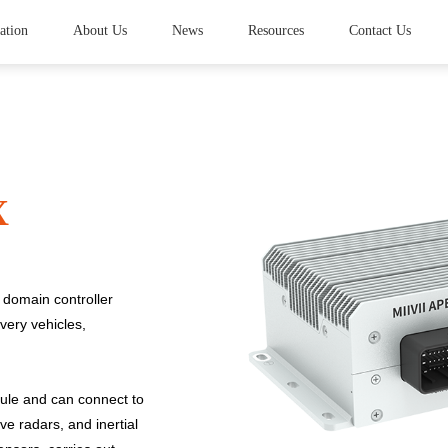
ation
About Us
News
Resources
Contact Us
X
domain controller
very vehicles,
ule and can connect to
e radars, and inertial